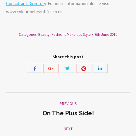
Consultant Directory
. For more information please visit:
www.colourmebeautiful.co.uk
Categories:
Beauty
,
Fashion
,
Make-up
,
Style
6th June 2016
Share this post
Share
Share
Share
Share
Share
with
with
with
with
with
Twitter
Pinterest
Facebook
Google+
LinkedIn
Post
PREVIOUS
navigation
On The Plus Side!
Previous
post:
NEXT