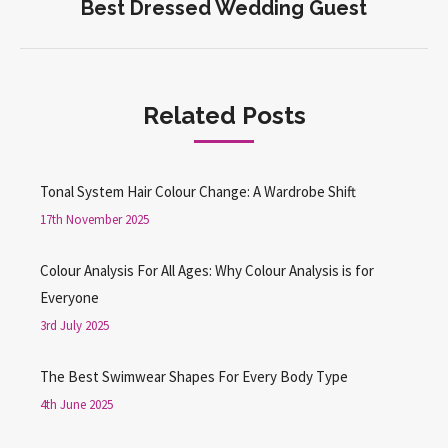
Best Dressed Wedding Guest
Next
post:
Related Posts
Tonal System Hair Colour Change: A Wardrobe Shift
17th November 2025
Colour Analysis For All Ages: Why Colour Analysis is for
Everyone
3rd July 2025
The Best Swimwear Shapes For Every Body Type
4th June 2025