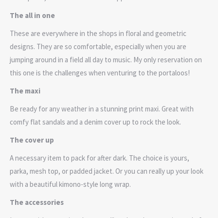
The all in one
These are everywhere in the shops in floral and geometric
designs. They are so comfortable, especially when you are
jumping around in a field all day to music. My only reservation on
this one is the challenges when venturing to the portaloos!
The maxi
Be ready for any weather in a stunning print maxi. Great with
comfy flat sandals and a denim cover up to rock the look.
The cover up
A necessary item to pack for after dark. The choice is yours,
parka, mesh top, or padded jacket. Or you can really up your look
with a beautiful kimono-style long wrap.
The accessories