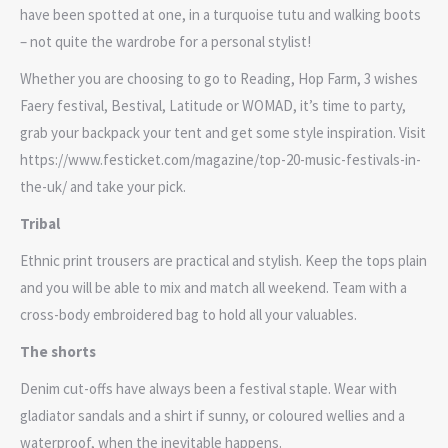
have been spotted at one, in a turquoise tutu and walking boots
– not quite the wardrobe for a personal stylist!
Whether you are choosing to go to Reading, Hop Farm, 3 wishes
Faery festival, Bestival, Latitude or WOMAD, it’s time to party,
grab your backpack your tent and get some style inspiration. Visit
https://www.festicket.com/magazine/top-20-music-festivals-in-
the-uk/ and take your pick.
Tribal
Ethnic print trousers are practical and stylish. Keep the tops plain
and you will be able to mix and match all weekend. Team with a
cross-body embroidered bag to hold all your valuables.
The shorts
Denim cut-offs have always been a festival staple. Wear with
gladiator sandals and a shirt if sunny, or coloured wellies and a
waterproof, when the inevitable happens.