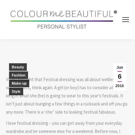
Beauty
Jun
6
Fashion
If you thought that Festival dressing was all about wellies and
Make-up
2016
waterproofs, think again. A girl (or boy) has to consider at great
Style
length what she (he) is going to wear to this year’s festivals. It
isn’t just about bunging a few things in a rucksack and off you go
any more. There is a ‘chic’ side to looking festival fabulous.
I love festival dressing – you can get away from your everyday
wardrobe and be someone else for a weekend. Before now, I