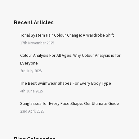
Recent Articles
Tonal System Hair Colour Change: A Wardrobe Shift
17th November 2025
Colour Analysis For All Ages: Why Colour Analysis is for
Everyone
3rd July 2025
The Best Swimwear Shapes For Every Body Type
4th June 2025
Sunglasses for Every Face Shape: Our Ultimate Guide
23rd April 2025