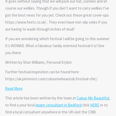
It goes without saying that we will pack our hat, sunnies and of
course our wellies. Though if you don’t want to carry wellies I’ve
got the best news for you yet. Check out these great cover-ups
https://www.feetz.co.uk/ . They even have non-slip soles if you
are having to wade through inches of mud!
If you are wondering which festival I will be going to this summer
it’s WOMAD. What a fabulous family oriented festival it is! See
you there.
Written by Shan Williams, Personal Stylist.
Further festival inspiration can be found here:
https://uk.pinterest.com/colourmebeautuk/festival-chic/
Read More
This article has been written by the team at
Colour Me Beautiful
,
to find a your local
image consultant in Bedford
click
HERE
or to
find a local consultant anywhere in the UK visit the CMB