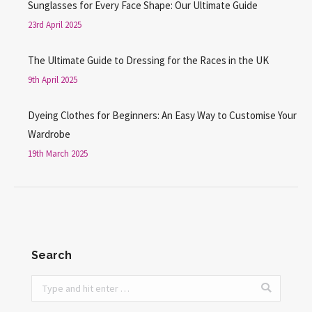
Sunglasses for Every Face Shape: Our Ultimate Guide
23rd April 2025
The Ultimate Guide to Dressing for the Races in the UK
9th April 2025
Dyeing Clothes for Beginners: An Easy Way to Customise Your
Wardrobe
19th March 2025
Search
Search: