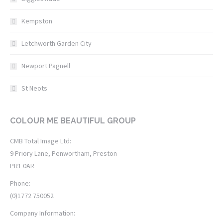
Kempston
Letchworth Garden City
Newport Pagnell
St Neots
COLOUR ME BEAUTIFUL GROUP
CMB Total Image Ltd:
9 Priory Lane, Penwortham, Preston
PR1 0AR
Phone:
(0)1772 750052
Company Information: