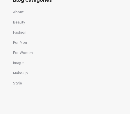
Blog Categories
About
Beauty
Fashion
For Men
For Women
Image
Make-up
Style