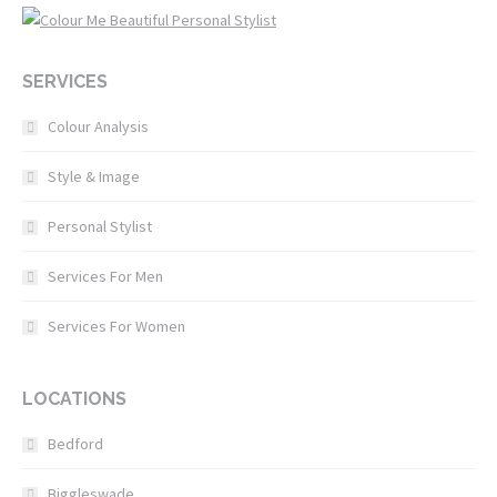
SERVICES
Colour Analysis
Style & Image
Personal Stylist
Services For Men
Services For Women
LOCATIONS
Bedford
Biggleswade