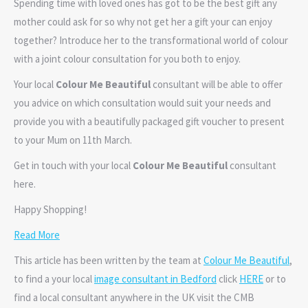
Spending time with loved ones has got to be the best gift any
mother could ask for so why not get her a gift your can enjoy
together? Introduce her to the transformational world of colour
with a joint colour consultation for you both to enjoy.
Your local
Colour Me Beautiful
consultant will be able to offer
you advice on which consultation would suit your needs and
provide you with a beautifully packaged gift voucher to present
to your Mum on 11th March.
Get in touch with your local
Colour Me Beautiful
consultant
here.
Happy Shopping!
Read More
This article has been written by the team at
Colour Me Beautiful
,
to find a your local
image consultant in Bedford
click
HERE
or to
find a local consultant anywhere in the UK visit the CMB