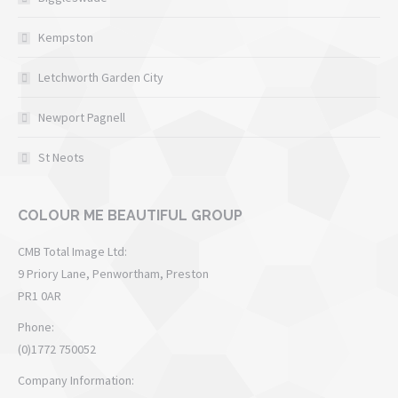
Kempston
Letchworth Garden City
Newport Pagnell
St Neots
COLOUR ME BEAUTIFUL GROUP
CMB Total Image Ltd:
9 Priory Lane, Penwortham, Preston
PR1 0AR
Phone:
(0)1772 750052
Company Information: