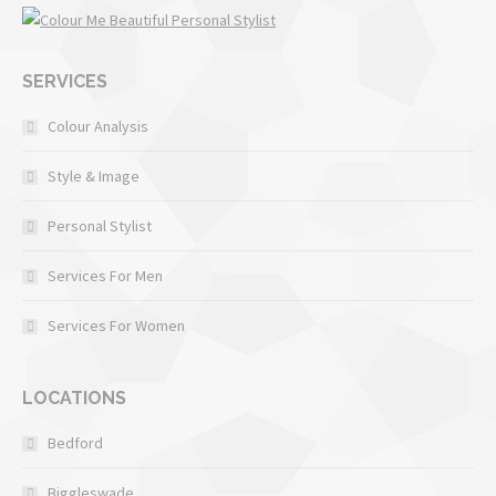
SERVICES
Colour Analysis
Style & Image
Personal Stylist
Services For Men
Services For Women
LOCATIONS
Bedford
Biggleswade