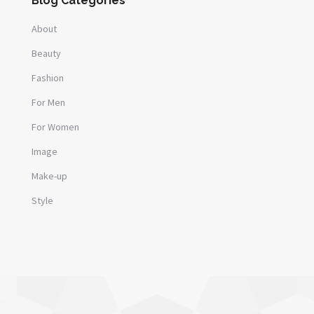
Blog Categories
About
Beauty
Fashion
For Men
For Women
Image
Make-up
Style