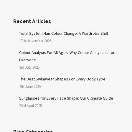
Recent Articles
Tonal System Hair Colour Change: A Wardrobe Shift
17th November 2025
Colour Analysis For All Ages: Why Colour Analysis is for
Everyone
3rd July 2025
The Best Swimwear Shapes For Every Body Type
4th June 2025
Sunglasses for Every Face Shape: Our Ultimate Guide
23rd April 2025