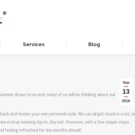
Services
Blog
Sep
13
Summer draws to an end, many of us will be thinking about our
2016
back and review your own personal style. We can all get stuck in a rut, o
h we end up wearing day in, day out. However, with a few simple steps
and feeling refreshed for the months ahead!