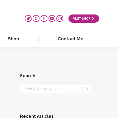
VISIT SHOP
Shop
Contact Me
Search
Search:
r
Recent Articles