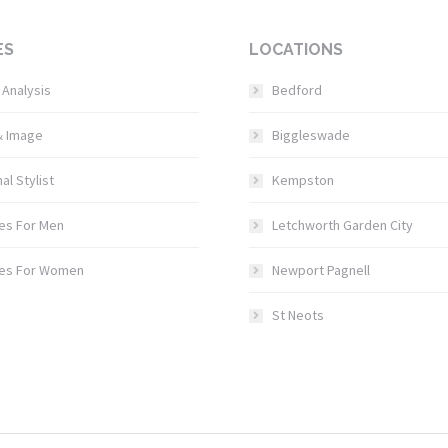
ES
LOCATIONS
 Analysis
Bedford
& Image
Biggleswade
al Stylist
Kempston
es For Men
Letchworth Garden City
ces For Women
Newport Pagnell
St Neots