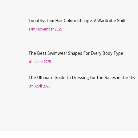
Tonal System Hair Colour Change: A Wardrobe Shift
17th November 2025
The Best Swimwear Shapes For Every Body Type
4th June 2025
The Ultimate Guide to Dressing for the Races in the UK
9th April 2025