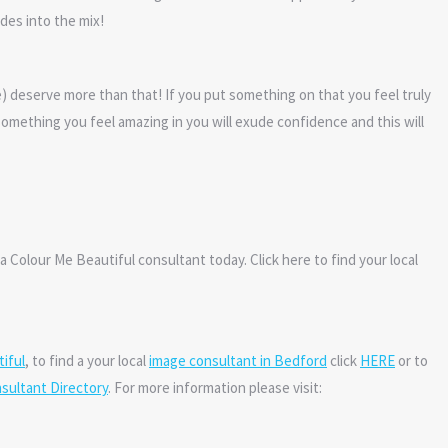
des into the mix!
e) deserve more than that! If you put something on that you feel truly
omething you feel amazing in you will exude confidence and this will
a Colour Me Beautiful consultant today. Click here to find your local
iful
, to find a your local
image consultant in Bedford
click
HERE
or to
sultant Directory
. For more information please visit: