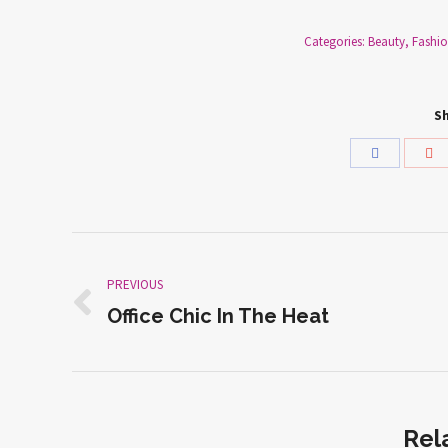
Categories:
Beauty
,
Fashi
Sh
Share
Sh
with
wi
Facebook
Go
Post
PREVIOUS
navigation
Office Chic In The Heat
Previous
post:
Rel