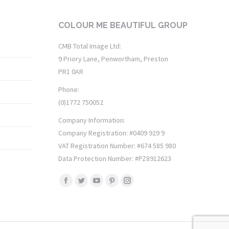
COLOUR ME BEAUTIFUL GROUP
CMB Total Image Ltd:
9 Priory Lane, Penwortham, Preston
PR1 0AR
Phone:
(0)1772 750052
Company Information:
Company Registration: #0409 929 9
VAT Registration Number: #674 585 980
Data Protection Number: #PZ8912623
Find us on:
Facebook
Twitter
YouTube
Pinterest
Instagram