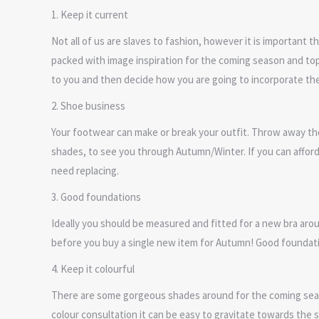
1. Keep it current
Not all of us are slaves to fashion, however it is important 
packed with image inspiration for the coming season and top 
to you and then decide how you are going to incorporate them i
2. Shoe business
Your footwear can make or break your outfit. Throw away tho
shades, to see you through Autumn/Winter. If you can afford t
need replacing.
3. Good foundations
Ideally you should be measured and fitted for a new bra aro
before you buy a single new item for Autumn! Good foundati
4. Keep it colourful
There are some gorgeous shades around for the coming seaso
colour consultation it can be easy to gravitate towards the 