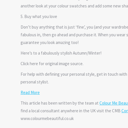
another look at your colour swatches and add some new sha
5. Buy what you love
Don’t buy anything that is just ‘fine’, you (and your wardrob
fabulous in, then go ahead and purchase it. When you wear s
guarantee you look amazing too!
Here’s to a fabulously stylish Autumn/Winter!
Click here for original image source.
For help with defining your personal style, get in touch with 
personal stylist.
Read More
This article has been written by the team at
Colour Me Beaut
find a local consultant anywhere in the UK visit the CMB
Con
www.colourmebeautiful.co.uk