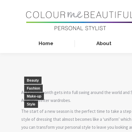
Home
About
Beauty
Fashion
As fashion month gets into full swing around the world and 
Make-up
Autumn/Winter wardrobes.
Style
The start of a new season is the perfect time to take a step 
style of dressing that almost becomes like a ‘uniform’ whic
you can transform your personal style to leave you looking 