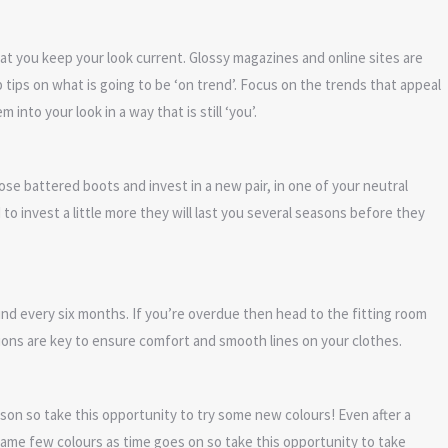
that you keep your look current. Glossy magazines and online sites are
tips on what is going to be ‘on trend’. Focus on the trends that appeal
nto your look in a way that is still ‘you’.
se battered boots and invest in a new pair, in one of your neutral
o invest a little more they will last you several seasons before they
und every six months. If you’re overdue then head to the fitting room
ons are key to ensure comfort and smooth lines on your clothes.
n so take this opportunity to try some new colours! Even after a
same few colours as time goes on so take this opportunity to take