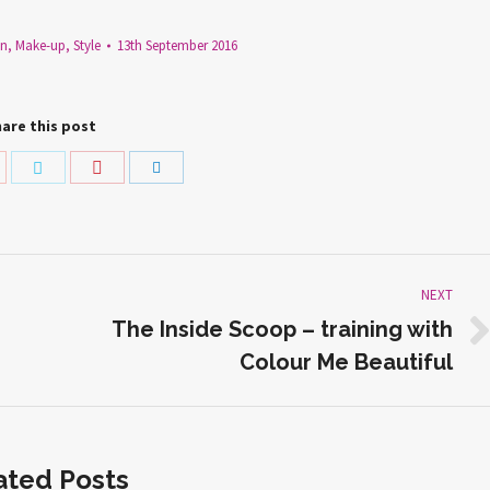
on
,
Make-up
,
Style
13th September 2016
are this post
Share
are
Share
Share
with
th
with
with
Pinterest
ogle+
Twitter
LinkedIn
NEXT
The Inside Scoop – training with
Next
Colour Me Beautiful
post:
ated Posts