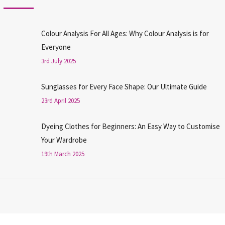
Colour Analysis For All Ages: Why Colour Analysis is for
Everyone
3rd July 2025
Sunglasses for Every Face Shape: Our Ultimate Guide
23rd April 2025
Dyeing Clothes for Beginners: An Easy Way to Customise
Your Wardrobe
19th March 2025