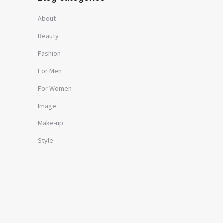
About
Beauty
Fashion
For Men
For Women
Image
Make-up
Style