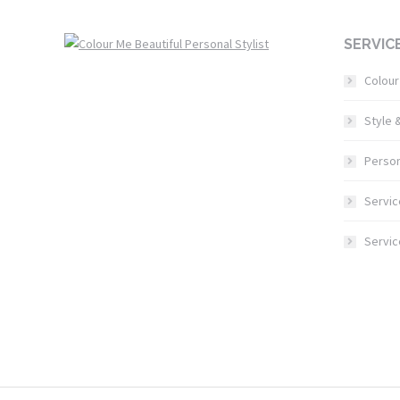
SERVIC
Colour
Style 
Person
Servic
Servi