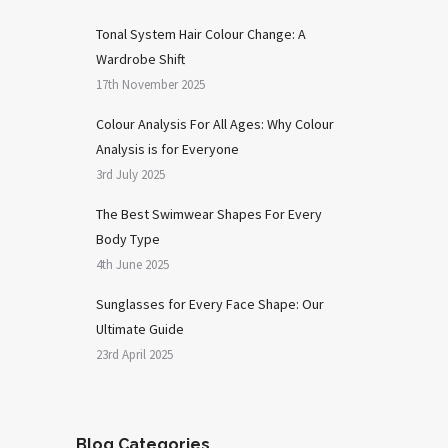
Tonal System Hair Colour Change: A
Wardrobe Shift
17th November 2025
Colour Analysis For All Ages: Why Colour
Analysis is for Everyone
3rd July 2025
The Best Swimwear Shapes For Every
Body Type
4th June 2025
Sunglasses for Every Face Shape: Our
Ultimate Guide
23rd April 2025
Blog Categories